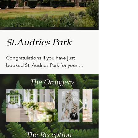
St.Audries Park
Congratulations if you have just 
booked St. Audries Park for your 
wedding!

The Orangery
I hope the following information will 
help you with choosing flower designs 
that will make it extra special.

Whether your ceremony is being held 
in the stunning Victorian Orangery or at 
St. Etheldreda's Church in the grounds, 
The Reception