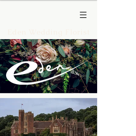
Eden Wedding Florist